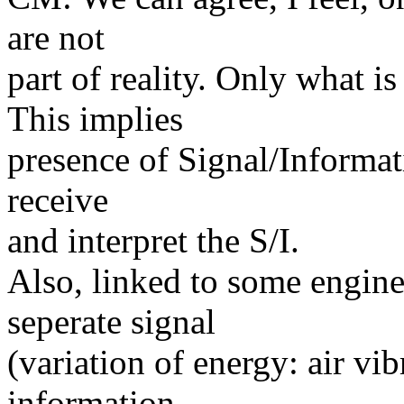
are not
part of reality. Only what is
This implies
presence of Signal/Informati
receive
and interpret the S/I.
Also, linked to some engine
seperate signal
(variation of energy: air vib
information