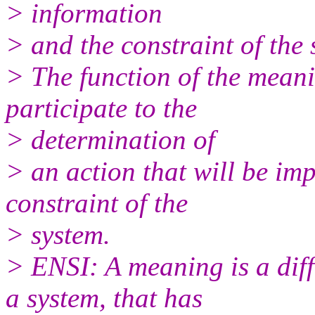
> information
> and the constraint of the 
> The function of the meani
participate to the
> determination of
> an action that will be imp
constraint of the
> system.
> ENSI: A meaning is a diff
a system, that has