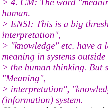
> 4. CM: The word "meaning
human.
> ENSI: This is a big thre
interpretation",
> "knowledge" etc. have a 
meaning in systems outside
> the human thinking. But st
"Meaning",
> interpretation", "knowled
(information) system.