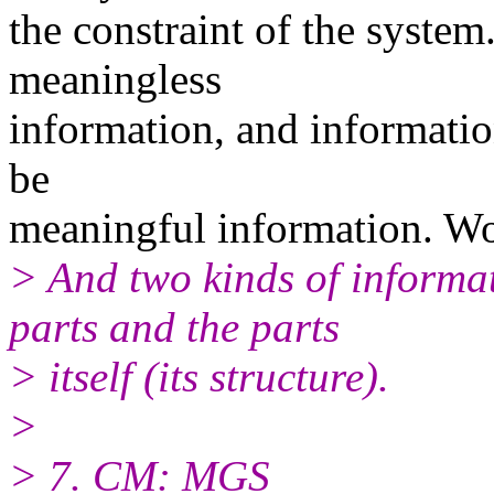
the constraint of the syste
meaningless
information, and informati
be
meaningful information. Wo
> And two kinds of informa
parts and the parts
> itself (its structure).
>
> 7. CM: MGS