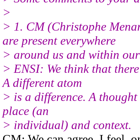
>
> 1. CM (Christophe Menan
are present everywhere
> around us and within our
> ENSI: We think that there 
A different atom
> is a difference. A thought 
place (an
> individual) and context.
CM: We can agree, I feel, on