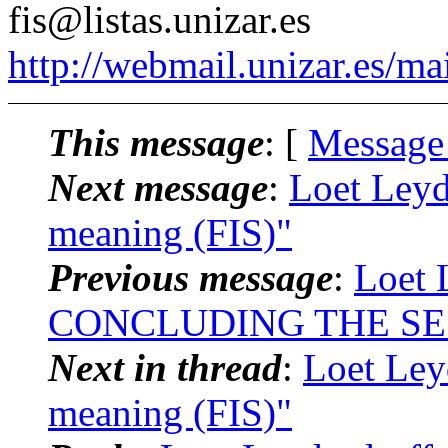
fis@listas.unizar.es
http://webmail.unizar.es/mai
This message
: [
Message
Next message
:
Loet Leyd
meaning (FIS)"
Previous message
:
Loet 
CONCLUDING THE SE
Next in thread
:
Loet Ley
meaning (FIS)"