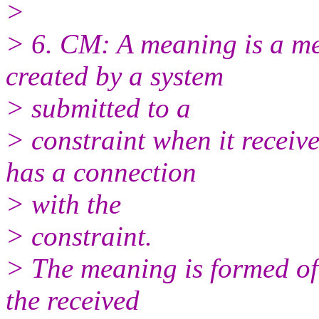
>
> 6. CM: A meaning is a me
created by a system
> submitted to a
> constraint when it receiv
has a connection
> with the
> constraint.
> The meaning is formed of
the received