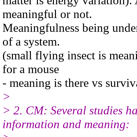
matter is energy variation)
meaningful or not.
Meaningfulness being unders
of a system.
(small flying insect is mean
for a mouse
- meaning is there vs surviva
>
> 2. CM: Several studies ha
information and meaning: