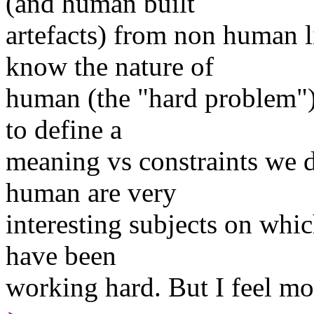
(and human built
artefacts) from non human l
know the nature of
human (the "hard problem").
to define a
meaning vs constraints we d
human are very
interesting subjects on wh
have been
working hard. But I feel mor