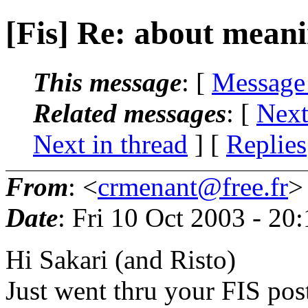
[Fis] Re: about meani
This message
: [
Message
Related messages
:
[
Next
Next in thread
] [
Replies
From
: <
crmenant@free.fr
>
Date
: Fri 10 Oct 2003 - 2
Hi Sakari (and Risto)
Just went thru your FIS pos