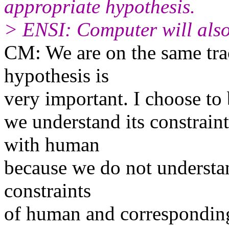
appropriate hypothesis.
> ENSI: Computer will also
CM: We are on the same trac
hypothesis is
very important. I choose to 
we understand its constrain
with human
because we do not understan
constraints
of human and corresponding