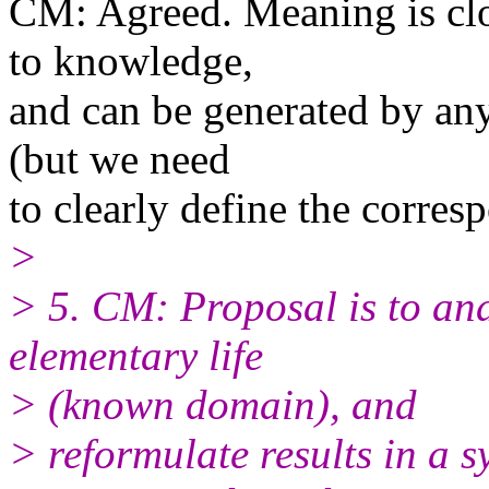
CM: Agreed. Meaning is clos
to knowledge,
and can be generated by any
(but we need
to clearly define the corres
>
> 5. CM: Proposal is to ana
elementary life
> (known domain), and
> reformulate results in a 