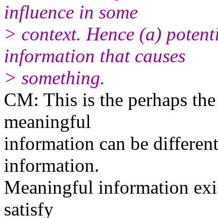
influence in some
> context. Hence (a) potent
information that causes
> something.
CM: This is the perhaps the
meaningful
information can be differen
information.
Meaningful information exist
satisfy