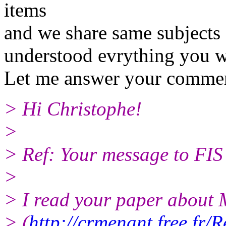
items
and we share same subjects 
understood evrything you wr
Let me answer your commen
> Hi Christophe!
>
> Ref: Your message to FIS
>
> I read your paper about 
> (
http://crmenant.free.fr