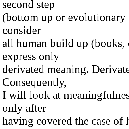
second step
(bottom up or evolutionary 
consider
all human build up (books, c
express only
derivated meaning. Derivat
Consequently,
I will look at meaningfulne
only after
having covered the case of