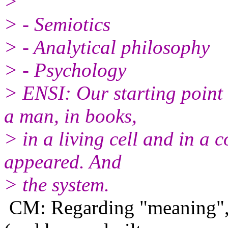
>
> - Semiotics
> - Analytical philosophy
> - Psychology
> ENSI: Our starting point 
a man, in books,
> in a living cell and in a 
appeared. And
> the system.
CM: Regarding "meaning", 