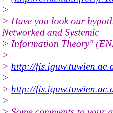
>
> Have you look our hypoth
Networked and Systemic
> Information Theory" (ENS
>
>
http://fis.iguw.tuwien.ac
>
>
http://fis.iguw.tuwien.ac
>
> Some comments to your a