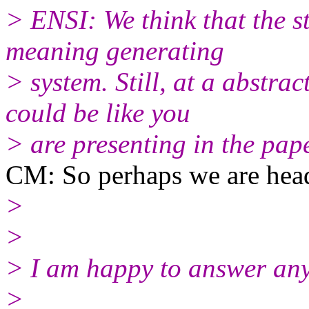
> ENSI: We think that the st
meaning generating
> system. Still, at a abstra
could be like you
> are presenting in the pape
CM: So perhaps we are headi
>
>
> I am happy to answer any
>