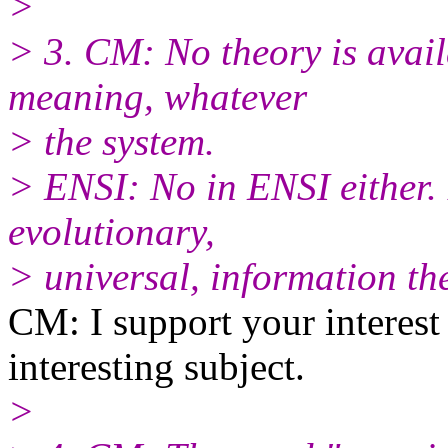
>
> 3. CM: No theory is avail
meaning, whatever
> the system.
> ENSI: No in ENSI either. B
evolutionary,
> universal, information th
CM: I support your interest
interesting subject.
>