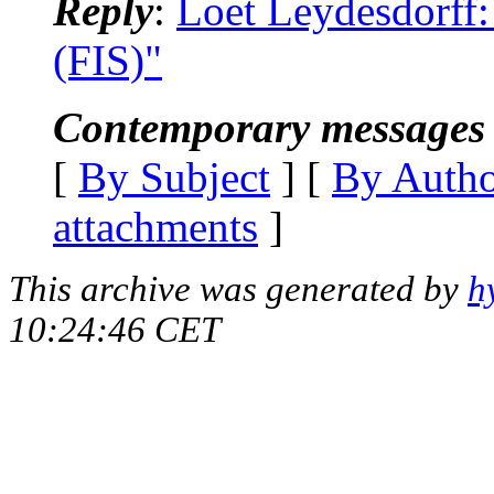
Reply
:
Loet Leydesdorff:
(FIS)"
Contemporary messages 
[
By Subject
] [
By Auth
attachments
]
This archive was generated by
h
10:24:46 CET