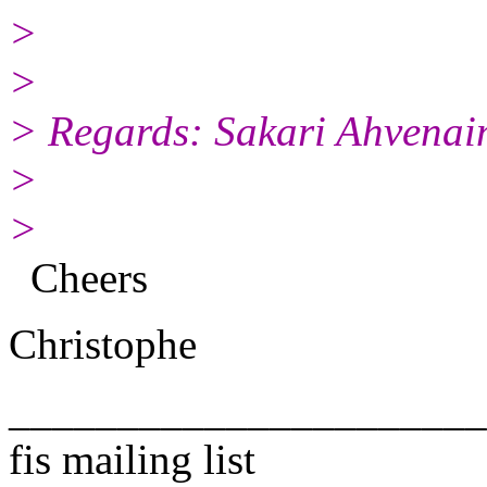
>
>
> Regards: Sakari Ahvenai
>
>
Cheers
Christophe
______________________
fis mailing list