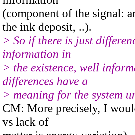
(component of the signal: 
the ink deposit, ..).
> So if there is just differen
information in
> the existence, well infor
differences have a
> meaning for the system un
CM: More precisely, I would
vs lack of