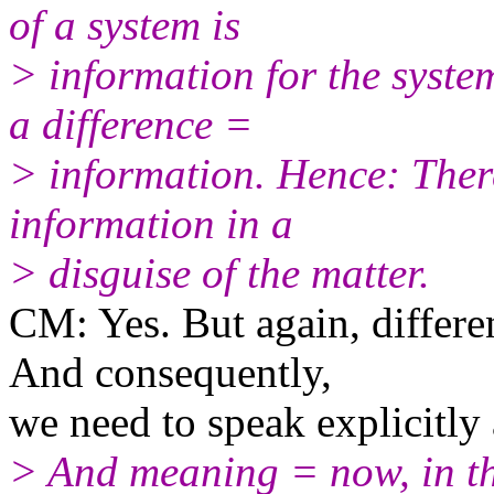
of a system is
> information for the syste
a difference =
> information. Hence: There
information in a
> disguise of the matter.
CM: Yes. But again, differen
And consequently,
we need to speak explicitly
> And meaning = now, in th