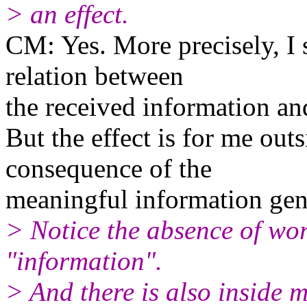
> an effect.
CM: Yes. More precisely, I s
relation between
the received information and
But the effect is for me out
consequence of the
meaningful information gen
> Notice the absence of wor
"information".
> And there is also inside 