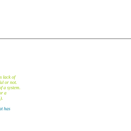
s lack of
l or not.
f a system.
or a
).
at has