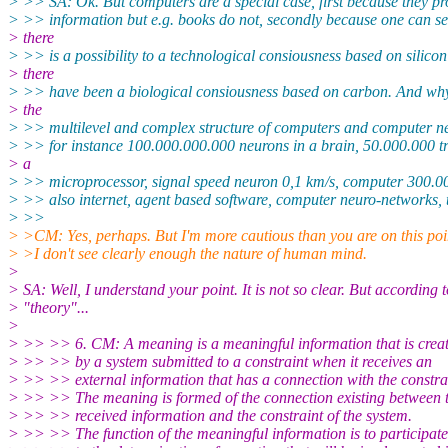
> >> SA: Ok. But computers are a special case, first because they pr
> >> information but e.g. books do not, secondly because one can se
> there
> >> is a possibility to a technological consiousness based on silicon
> there
> >> have been a biological consiousness based on carbon. And wh
> the
> >> multilevel and complex structure of computers and computer ne
> >> for instance 100.000.000.000 neurons in a brain, 50.000.000 tr
> a
> >> microprocessor, signal speed neuron 0,1 km/s, computer 300.00
> >> also internet, agent based software, computer neuro-networks, t
> >>
> >CM: Yes, perhaps. But I'm more cautious than you are on this poi
> >I don't see clearly enough the nature of human mind.
>
> SA: Well, I understand your point. It is not so clear. But according 
> "theory"...
>
> >> >> 6. CM: A meaning is a meaningful information that is crea
> >> >> by a system submitted to a constraint when it receives an
> >> >> external information that has a connection with the constra
> >> >> The meaning is formed of the connection existing between 
> >> >> received information and the constraint of the system.
> >> >> The function of the meaningful information is to participate