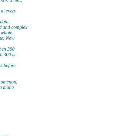
 at every
data,
rd and complex
 whole.
se: New
then 300
. 300 is
k before
enomenon,
 a man's