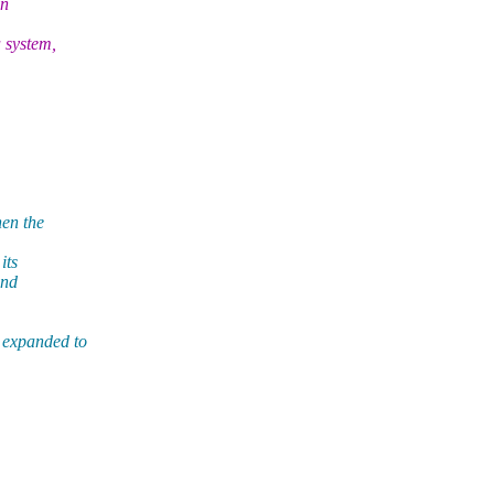
in
 system,
hen the
its
And
 expanded to