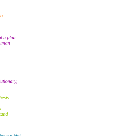
to
ot a plan
 human
utionary,
hesis
h
tand
S
ave a hint,