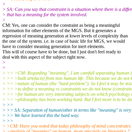
>
> SA: Can you say that constraint is a situation where there is a diffe
> that has a meaning for the system involved.
>
CM: Yes, one can consider the constraint as being a meaningful
information for other elements of the MGS. But it generates a
regression of meaning generation at lower levels of complexity than
the one of the system. i.e. in case of basic life for MGS, we would
have to consider meaning generation for inert elements.
This will of course have to be done, but I just don't feel ready to
deal with this aspect of the subject right now.
>
>
> >> >CM: Regarding "meaning", I am carefull separating human
> >> >built artefacts) from non human life. This because we do not 
> >> >nature of human (the "hard problem"). So I feel it may be mi
> >> >to define a meaning vs constraints we do not know (constrain
> >> >for human are very interesting subjects on which psychology
> >> >philosophy has been working hard. But I feel more is to be do
> >>
> >> SA: Separation of human/other in terms like "meaning" is very
> >> We have learned this the hard way.
> >>
> >CM: Have you noted that today philosophy of mind concentrates 
> >analysis of "meaning" on human, more precisely on linguistics ?