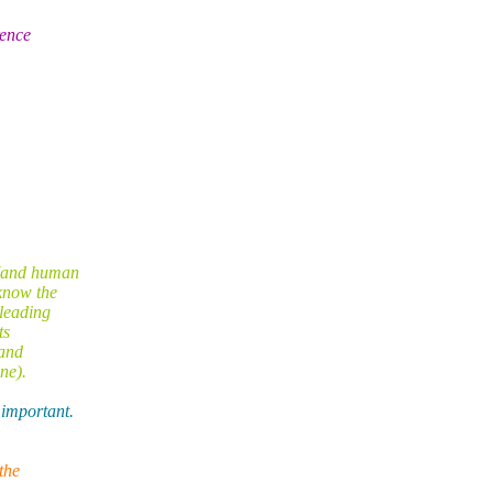
rence
 (and human
know the
sleading
ts
 and
ne).
 important.
the