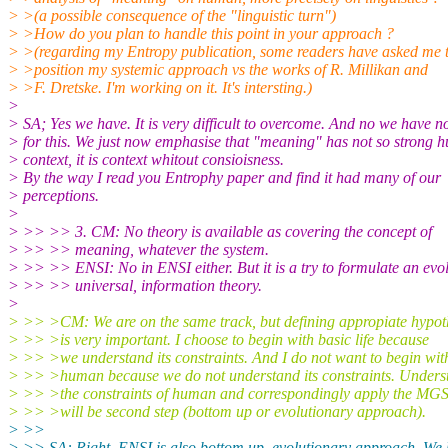
> >(a possible consequence of the "linguistic turn")
> >How do you plan to handle this point in your approach ?
> >(regarding my Entropy publication, some readers have asked me 
> >position my systemic approach vs the works of R. Millikan and
> >F. Dretske. I'm working on it. It's intersting.)
>
> SA; Yes we have. It is very difficult to overcome. And no we have n
> for this. We just now emphasise that "meaning" has not so strong
> context, it is context whitout consioisness.
> By the way I read you Entrophy paper and find it had many of our
> perceptions.
>
> >> >> 3. CM: No theory is available as covering the concept of
> >> >> meaning, whatever the system.
> >> >> ENSI: No in ENSI either. But it is a try to formulate an evol
> >> >> universal, information theory.
>
> >> >CM: We are on the same track, but defining appropiate hypot
> >> >is very important. I choose to begin with basic life because
> >> >we understand its constraints. And I do not want to begin wit
> >> >human because we do not understand its constraints. Unders
> >> >the constraints of human and correspondingly apply the MG
> >> >will be second step (bottom up or evolutionary approach).
> >>
> >> SA: Right. ENSI is also bottom up, evolutionary approach. We h