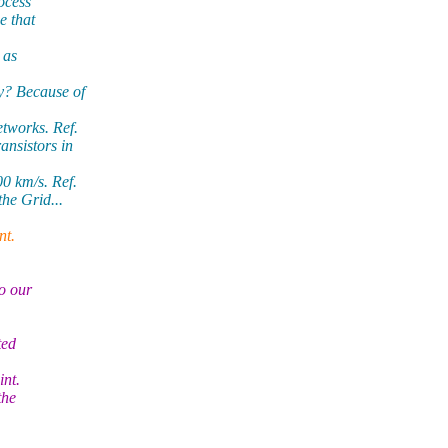
ocess
e that
 as
y? Because of
tworks. Ref.
ansistors in
0 km/s. Ref.
he Grid...
nt.
to our
ted
int.
the