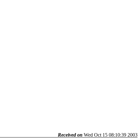
Received on
Wed Oct 15 08:10:39 2003