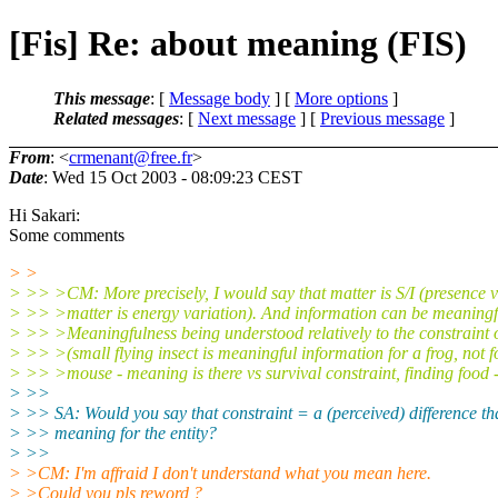
[Fis] Re: about meaning (FIS)
This message
: [
Message body
] [
More options
]
Related messages
:
[
Next message
] [
Previous message
]
From
: <
crmenant@free.fr
>
Date
: Wed 15 Oct 2003 - 08:09:23 CEST
Hi Sakari:
Some comments
> >
> >> >CM: More precisely, I would say that matter is S/I (presence v
> >> >matter is energy variation). And information can be meaningfu
> >> >Meaningfulness being understood relatively to the constraint o
> >> >(small flying insect is meaningful information for a frog, not f
> >> >mouse - meaning is there vs survival constraint, finding food -
> >>
> >> SA: Would you say that constraint = a (perceived) difference th
> >> meaning for the entity?
> >>
> >CM: I'm affraid I don't understand what you mean here.
> >Could you pls reword ?