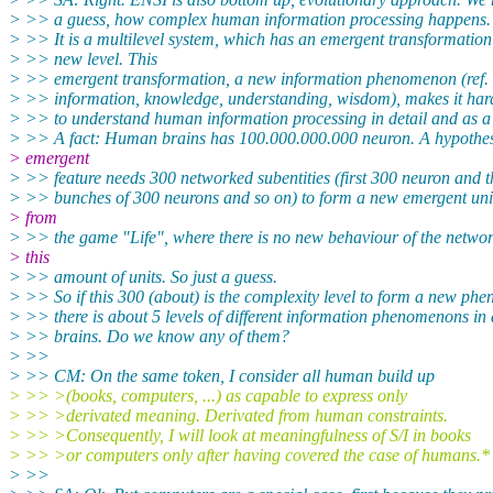
> >> a guess, how complex human information processing happens.
> >> It is a multilevel system, which has an emergent transformation
> >> new level. This
> >> emergent transformation, a new information phenomenon (ref. 
> >> information, knowledge, understanding, wisdom), makes it ha
> >> to understand human information processing in detail and as a
> >> A fact: Human brains has 100.000.000.000 neuron. A hypothe
> emergent
> >> feature needs 300 networked subentities (first 300 neuron and 
> >> bunches of 300 neurons and so on) to form a new emergent unit
> from
> >> the game "Life", where there is no new behaviour of the networ
> this
> >> amount of units. So just a guess.
> >> So if this 300 (about) is the complexity level to form a new ph
> >> there is about 5 levels of different information phenomenons in
> >> brains. Do we know any of them?
> >>
> >> CM: On the same token, I consider all human build up
> >> >(books, computers, ...) as capable to express only
> >> >derivated meaning. Derivated from human constraints.
> >> >Consequently, I will look at meaningfulness of S/I in books
> >> >or computers only after having covered the case of humans.*
> >>