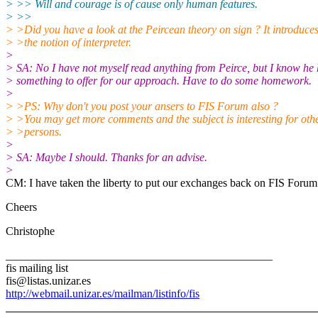
> >> Will and courage is of cause only human features.
> >>
> >Did you have a look at the Peircean theory on sign ? It introduce
> >the notion of interpreter.
>
> SA: No I have not myself read anything from Peirce, but I know he
> something to offer for our approach. Have to do some homework.
>
> >PS: Why don't you post your ansers to FIS Forum also ?
> >You may get more comments and the subject is interesting for oth
> >persons.
>
> SA: Maybe I should. Thanks for an advise.
>
CM: I have taken the liberty to put our exchanges back on FIS Forum
Cheers
Christophe
_______________________________________________
fis mailing list
fis@listas.unizar.es
http://webmail.unizar.es/mailman/listinfo/fis