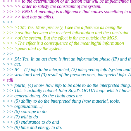
> >> >> to the determination of an action that will be implemented 
> >> >> order to satisfy the constraint of the system.
> >> >> ENSI: A meaning is a difference that causes something in a
> >> >> that has an effect.
> >>
> >> >CM: Yes. More precisely, I see the difference as being the
> >> >relation between the received information and the constraint
> >> >of the system. But the effect is for me outside the MGS.
> >> >The effect is a consequence of the meaningful information
> >> >generated by the system
> >>
> >> SA: Yes. In an act there is first an information phase (IP) and t
> >> act.
> >> IP = (1) info to be interpreted, (2) interpreting info (system and 
> >> structure) and (3) result of the previous ones, interpreted info. 
> still
> >> fourth, (4) know-how info to be able to do the interpreted thing.
> >> This is actually colonel John Boyd's OODA loop, which I have
> >> general doing. So the chain goes on:
> >> (5) ability to do the interpreted thing (raw material, tools,
> >> organization...)
> >> (6) courage to do
> >> (7) will to do
> >> (8) endurance to do and
> >> (9) time and energy to do.