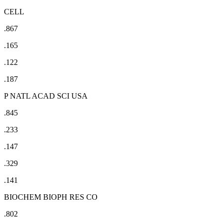
CELL
.867
.165
.122
.187
P NATL ACAD SCI USA
.845
.233
.147
.329
.141
BIOCHEM BIOPH RES CO
.802