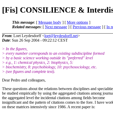
[Fis] CONSILIENCE & Interdisc
This message
: [
Message body
] [
More options
]
Related messages
:
[
Next message
] [
Previous message
] [
In r
From
: Loet Leydesdorff <
loet@leydesdorff.net
>
Date
: Sun 26 Sep 2004 - 09:22:12 CEST
> In the figures,
> every number corresponds to an existing subdiscipline formed
> by a basic science working outside its "preferred" level
> e.g., 1: chemical physics, 2: biophysics, 5:
> biochemistry, 8: psychobiology, 10: psychosociology, etc.
> (see figures and complete text).
Dear Pedro and colleagues,
These questions about the relations between disciplines and specialiti
be studied empirically by using the aggregated citations among journa
the aggregated level the incidental citations among fields become
insignificant and the pattern of citations comes to the fore. I have wor
on these matrices intensively since 1986. A recent paper is: