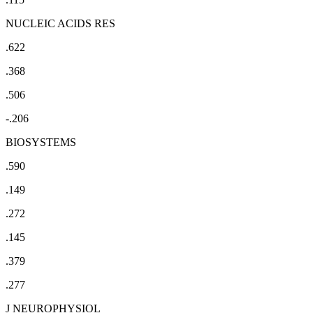
NUCLEIC ACIDS RES
.622
.368
.506
-.206
BIOSYSTEMS
.590
.149
.272
.145
.379
.277
J NEUROPHYSIOL