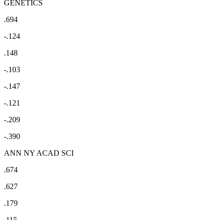
GENETICS
.694
-.124
.148
-.103
-.147
-.121
-.209
-.390
ANN NY ACAD SCI
.674
.627
.179
.115