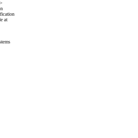
>
on
fication
e at
ystems