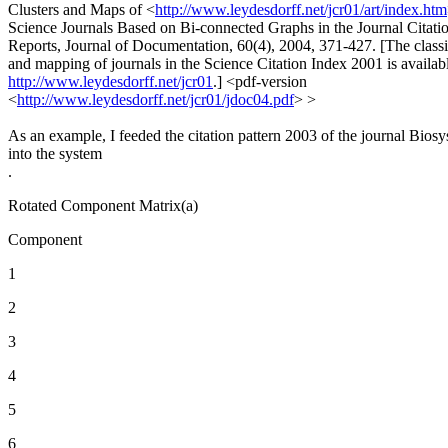
Clusters and Maps of <
http://www.leydesdorff.net/jcr01/art/index.htm
Science Journals Based on Bi-connected Graphs in the Journal Citati
Reports, Journal of Documentation, 60(4), 2004, 371-427. [The classi
and mapping of journals in the Science Citation Index 2001 is availabl
http://www.leydesdorff.net/jcr01
.] <pdf-version
<
http://www.leydesdorff.net/jcr01/jdoc04.pdf
> >
As an example, I feeded the citation pattern 2003 of the journal Bios
into the system
.
Rotated Component Matrix(a)
Component
1
2
3
4
5
6