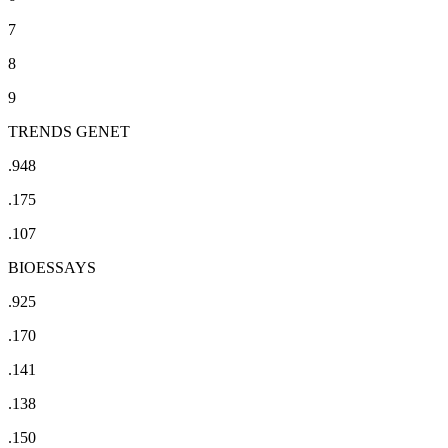
7
8
9
TRENDS GENET
.948
.175
.107
BIOESSAYS
.925
.170
.141
.138
.150