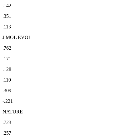
.142
.351
.113
J MOL EVOL
.762
.171
.128
.110
.309
-.221
NATURE
.723
.257