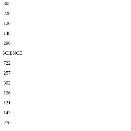
.305
.228
.120
.148
.296
SCIENCE
.722
.257
.302
.196
.121
.143
.270