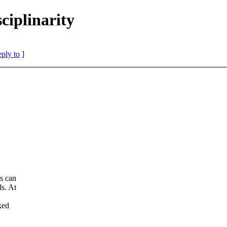
iplinarity
eply to
]
es can
ls. At
ked