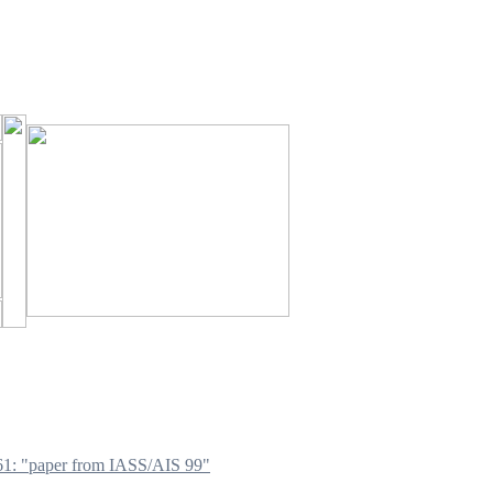
1: "paper from IASS/AIS 99"