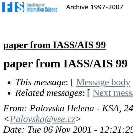
paper from IASS/AIS 99
paper from IASS/AIS 99
This message
: [
Message body
Related messages
:
[
Next mess
From
: Palovska Helena - KSA, 
<
Palovska@vse.cz
>
Date
: Tue 06 Nov 2001 - 12:21: