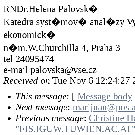
RNDr.Helena Palovsk�
Katedra syst�mov� anal�zy 
ekonomick�
n�m.W.Churchilla 4, Praha 3
tel 24095474
e-mail palovska@vse.cz
Received on
Tue Nov 6 12:24:27 
This message
: [
Message body
Next message
:
marijuan@posta.
Previous message
:
Christine Ha
"FIS.IGUW.TUWIEN.AC.AT