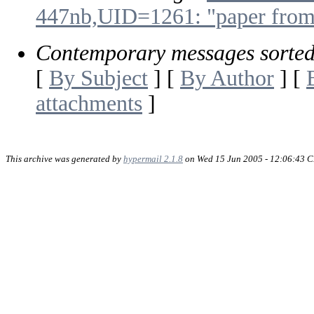
447nb,UID=1261: "paper fro
Contemporary messages sorte
[
By Subject
] [
By Author
] [
attachments
]
This archive was generated by
hypermail 2.1.8
on Wed 15 Jun 2005 - 12:06:43 