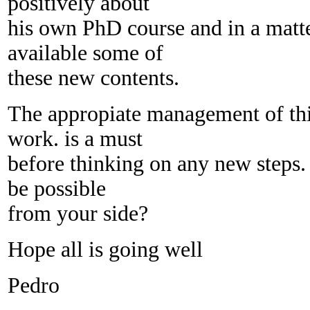
positively about
his own PhD course and in a mat
available some of
these new contents.
The appropiate management of this
work. is a must
before thinking on any new steps.
be possible
from your side?
Hope all is going well
Pedro