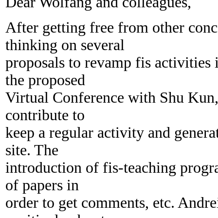
Dear Wolfang and colleagues,
After getting free from other conc
thinking on several
proposals to revamp fis activities 
the proposed
Virtual Conference with Shu Kun, 
contribute to
keep a regular activity and genera
site. The
introduction of fis-teaching progr
of papers in
order to get comments, etc. Andre