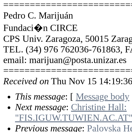
========================
Pedro C. Marijuán
Fundaci�n CIRCE
CPS Univ. Zaragoza, 50015 Zarag
TEL. (34) 976 762036-761863, F
email: marijuan@posta.unizar.es
========================
Received on
Thu Nov 15 14:19:36
This message
: [
Message body
Next message
:
Christine Hall:
"FIS.IGUW.TUWIEN.AC.AT
Previous message
:
Palovska H