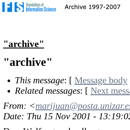
"archive"
"archive"
This message
: [
Message body
Related messages
:
[
Next mess
From
: <
marijuan@posta.unizar.e
Date
: Thu 15 Nov 2001 - 13:19: