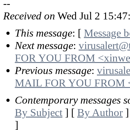
--
Received on
Wed Jul 2 15:47
This message
: [
Message 
Next message
:
virusalert
FOR YOU FROM <xinwen
Previous message
:
virusal
MAIL FOR YOU FROM <da
Contemporary messages s
By Subject
] [
By Author
]
]