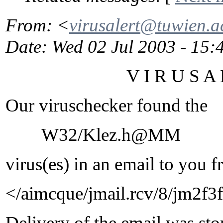
From
: <
virusalert@tuwien.a
Date
: Wed 02 Jul 2003 - 15
V I R U S A L E
Our viruschecker found the
W32/Klez.h@MM
virus(es) in an email to you f
</aimcque/jmail.rcv/8/jm2
Delivery of the email was st