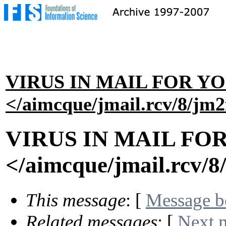
VIRUS IN MAIL FOR Y
</aimcque/jmail.rcv/8/jm
VIRUS IN MAIL FO
</aimcque/jmail.rcv/
This message
: [
Message 
Related messages
:
[
Next 