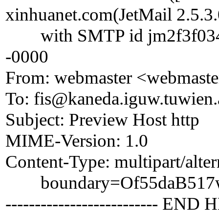
xinhuanet.com(JetMail 2.5.3.
with SMTP id jm2f3f03418
-0000
From: webmaster <webmaste
To: fis@kaneda.iguw.tuwien.
Subject: Preview Host http
MIME-Version: 1.0
Content-Type: multipart/alter
boundary=Of55daB517w
-------------------------- END 