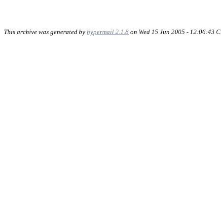
This archive was generated by
hypermail 2.1.8
on Wed 15 Jun 2005 - 12:06:43 