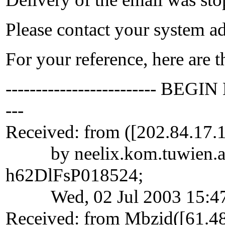
Please contact your system adm
For your reference, here are 
------------------------- BEGIN
---
Received: from ([202.84.17.
by neelix.kom.tuwien.ac.at
h62DlFsP018524;
Wed, 02 Jul 2003 15:47
Received: from Mbzid([61.48