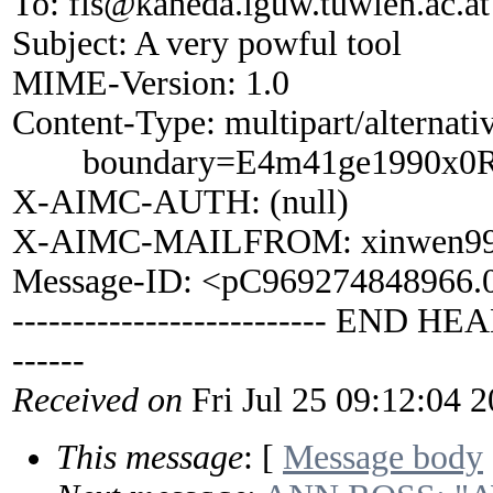
To: fis@kaneda.iguw.tuwien.ac.at
Subject: A very powful tool
MIME-Version: 1.0
Content-Type: multipart/alternati
boundary=E4m41ge1990x0R
X-AIMC-AUTH: (null)
X-AIMC-MAILFROM: xinwen99
Message-ID: <pC969274848966
-------------------------- END HEA
------
Received on
Fri Jul 25 09:12:04 
This message
: [
Message body