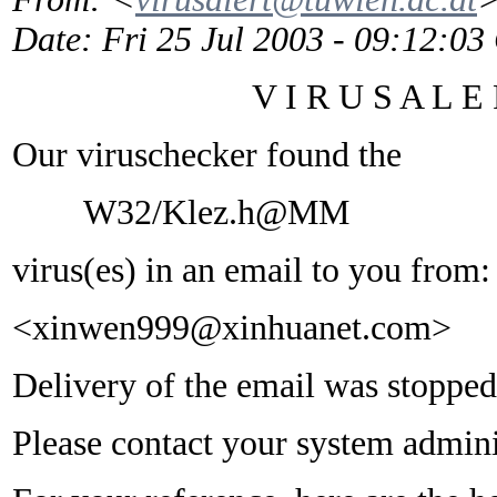
Date
: Fri 25 Jul 2003 - 09:12:0
V I R U S A L E R
Our viruschecker found the
W32/Klez.h@MM
virus(es) in an email to you from:
<xinwen999@xinhuanet.com>
Delivery of the email was stopped
Please contact your system adminis