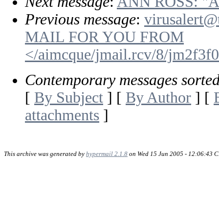
Next message
:
ANN ROSS: "
Previous message
:
virusalert@
MAIL FOR YOU FROM
</aimcque/jmail.rcv/8/jm2f3
Contemporary messages sorte
[
By Subject
] [
By Author
] [
attachments
]
This archive was generated by
hypermail 2.1.8
on Wed 15 Jun 2005 - 12:06:43 