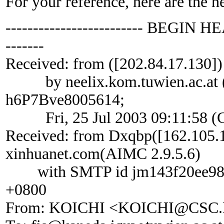
For your reference, here are the h
------------------------- BEGIN HE
-------
Received: from ([202.84.17.130])
by neelix.kom.tuwien.ac.at (vi
h6P7Bve8005614;
Fri, 25 Jul 2003 09:11:58 (
Received: from Dxqbp([162.105.1
xinhuanet.com(AIMC 2.9.5.6)
with SMTP id jm143f20ee98; Fr
+0800
From: KOICHI <KOICHI@CSC.