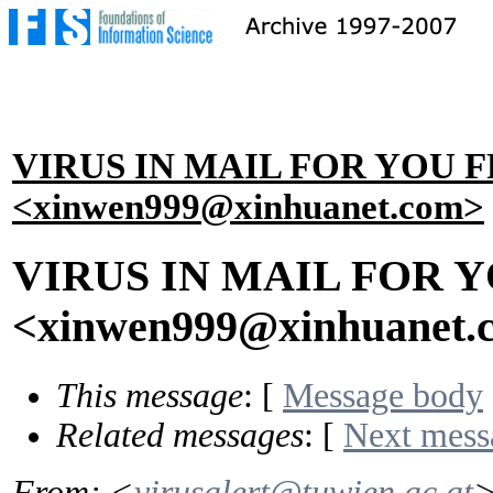
VIRUS IN MAIL FOR YOU 
<xinwen999@xinhuanet.com>
VIRUS IN MAIL FOR 
<xinwen999@xinhuanet.
This message
: [
Message body
Related messages
:
[
Next mess
From
: <
virusalert@tuwien.ac.at