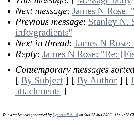
This message
: [
Message body
Next message
:
James N Rose: "
Previous message
:
Stanley N. 
info/gradients"
Next in thread
:
James N Rose: 
Reply
:
James N Rose: "Re: [Fis
Contemporary messages sorte
[
By Subject
] [
By Author
] [
attachments
]
This archive was generated by
hypermail 2.1.8
on Sun 25 Jun 2006 - 18:11:12 C