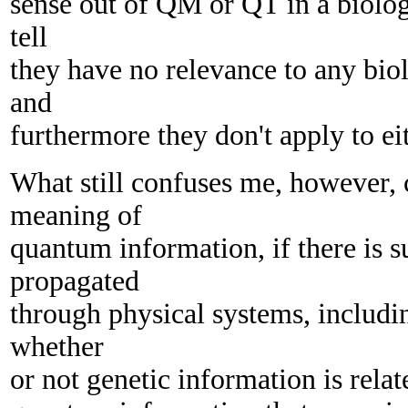
sense out of QM or QT in a biologi
tell
they have no relevance to any biol
and
furthermore they don't apply to ei
What still confuses me, however, 
meaning of
quantum information, if there is su
propagated
through physical systems, includi
whether
or not genetic information is relat