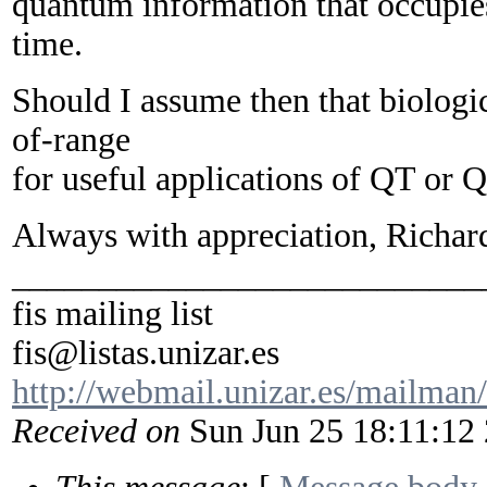
quantum information that occupie
time.
Should I assume then that biologi
of-range
for useful applications of QT or
Always with appreciation, Richar
___________________________
fis mailing list
fis@listas.unizar.es
http://webmail.unizar.es/mailman/l
Received on
Sun Jun 25 18:11:12