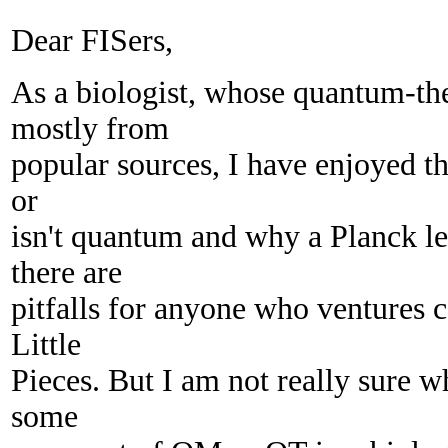
Dear FISers,
As a biologist, whose quantum-t
mostly from
popular sources, I have enjoyed th
or
isn't quantum and why a Planck l
there are
pitfalls for anyone who ventures c
Little
Pieces. But I am not really sure wh
some