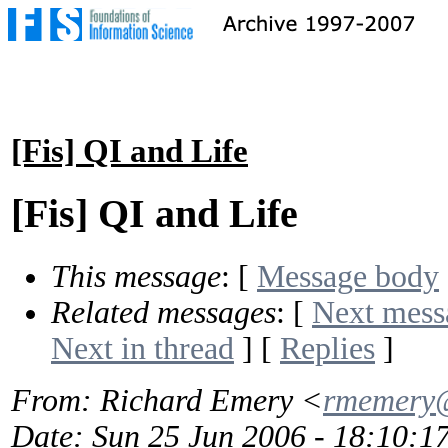
[Fis] QI and Life
[Fis] QI and Life
This message
: [
Message body
Related messages
:
[
Next mess
Next in thread
] [
Replies
]
From
: Richard Emery <
rmemery@
Date
: Sun 25 Jun 2006 - 18:10: