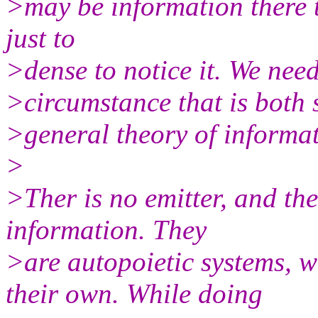
>may be information there t
just to
>dense to notice it. We need
>circumstance that is both 
>general theory of informa
>
>Ther is no emitter, and the
information. They
>are autopoietic systems, 
their own. While doing