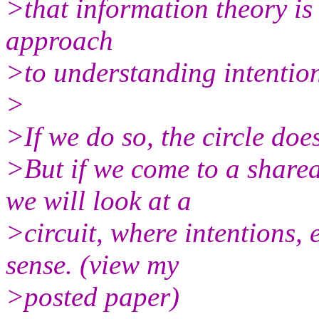
>that information theory is
approach
>to understanding intenti
>
>If we do so, the circle doe
>But if we come to a share
we will look at a
>circuit, where intentions,
sense. (view my
>posted paper)