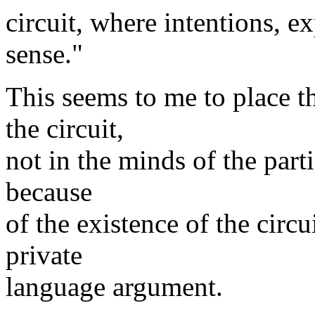
circuit, where intentions, e
sense."
This seems to me to place t
the circuit,
not in the minds of the part
because
of the existence of the circu
private
language argument.