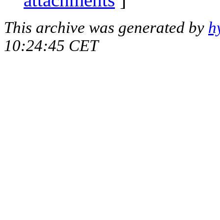
This archive was generated by
h
10:24:45 CET