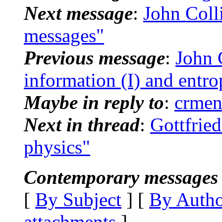
Next message
:
John Colli
messages"
Previous message
:
John C
information (I) and entr
Maybe in reply to
:
crmen
Next in thread
:
Gottfried
physics"
Contemporary messages 
[
By Subject
] [
By Auth
attachments
]