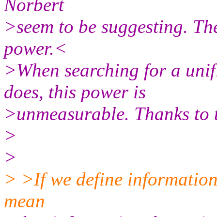
Norbert
>seem to be suggesting. The
power.<
>When searching for a unifi
does, this power is
>unmeasurable. Thanks to 
>
>
> >If we define information 
mean