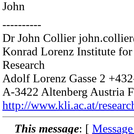
John
----------
Dr John Collier john.collie
Konrad Lorenz Institute fo
Research
Adolf Lorenz Gasse 2 +43
A-3422 Altenberg Austria 
http://www.kli.ac.at/researc
This message
: [
Message