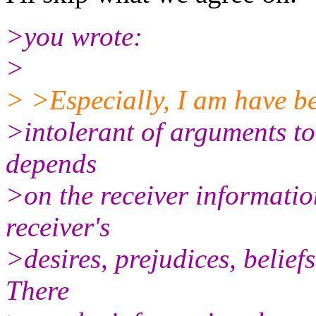
>you wrote:
>
> >Especially, I am have b
>intolerant of arguments to 
depends
>on the receiver informatio
receiver's
>desires, prejudices, beliefs
There