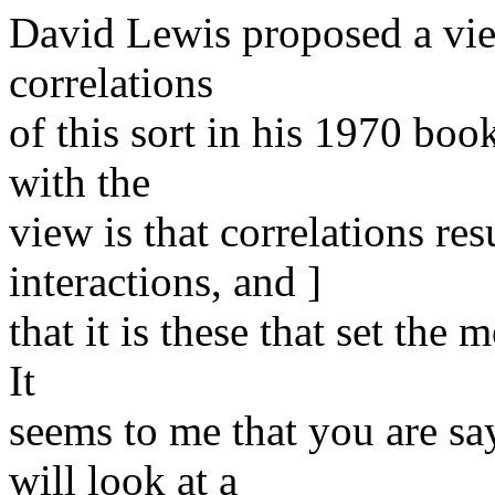
David Lewis proposed a vie
correlations
of this sort in his 1970 bo
with the
view is that correlations re
interactions, and ]
that it is these that set the
It
seems to me that you are sa
will look at a