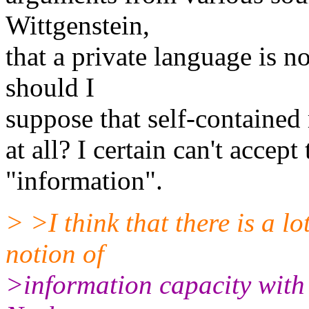
Wittgenstein,
that a private language is 
should I
suppose that self-contained
at all? I certain can't accept
"information".
> >I think that there is a lo
notion of
>information capacity with