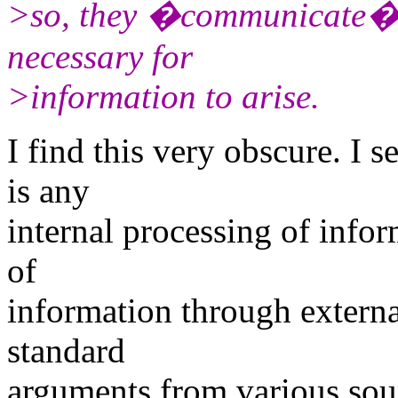
>so, they �communicate�, 
necessary for
>information to arise.
I find this very obscure. I 
is any
internal processing of inform
of
information through externa
standard
arguments from various sou