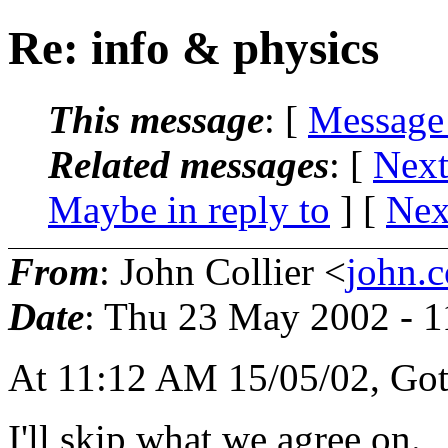
Re: info & physics
This message
: [
Message
Related messages
:
[
Next
Maybe in reply to
]
[
Nex
From
: John Collier <
john.c
Date
: Thu 23 May 2002 - 
At 11:12 AM 15/05/02, Gott
I'll skip what we agree on.