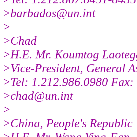
>barbados@un.int
>
>Chad
>H.E. Mr. Koumtog Laoteg
>Vice-President, General A
>Tel: 1.212.986.0980 Fax:
>chad@un.int
>
>China, People's Republic
>H.E. Mr. Wang Ying-Fan