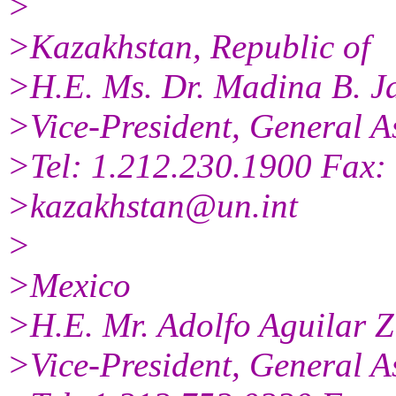
>
>Kazakhstan, Republic of
>H.E. Ms. Dr. Madina B. J
>Vice-President, General A
>Tel: 1.212.230.1900 Fax:
>kazakhstan@un.int
>
>Mexico
>H.E. Mr. Adolfo Aguilar Z
>Vice-President, General A