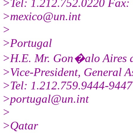
>Tel: 1.212.752.0220 Fax:
>mexico@un.int
>
>Portugal
>H.E. Mr. Gon�alo Aires 
>Vice-President, General A
>Tel: 1.212.759.9444-9447
>portugal@un.int
>
>Qatar