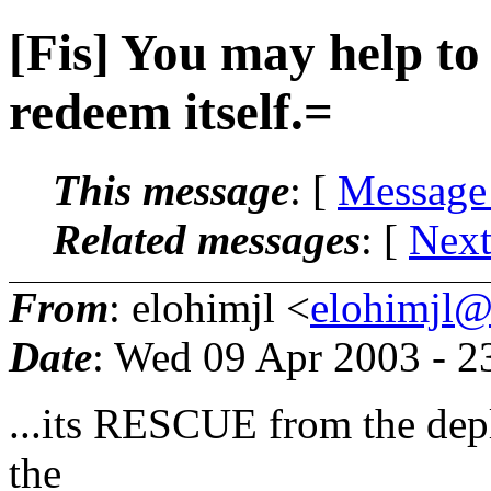
[Fis] You may help to
redeem itself.=
This message
: [
Message
Related messages
:
[
Next
From
: elohimjl <
elohimjl@m
Date
: Wed 09 Apr 2003 - 
...its RESCUE from the deplo
the