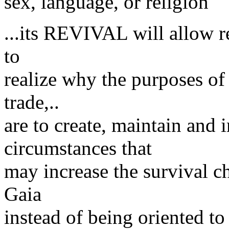
sex, language, or religion
...its REVIVAL will allow r
to
realize why the purposes of
trade,..
are to create, maintain and
circumstances that
may increase the survival c
Gaia
instead of being oriented to