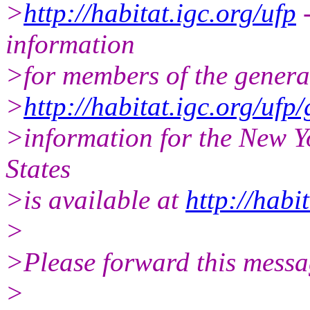
>
http://habitat.igc.org/ufp
-
information
>for members of the general
>
http://habitat.igc.org/ufp
>information for the New 
States
>is available at
http://habi
>
>Please forward this messa
>