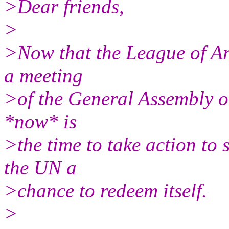
>Dear friends,
>
>Now that the League of Ar
a meeting
>of the General Assembly on
*now* is
>the time to take action to 
the UN a
>chance to redeem itself.
>