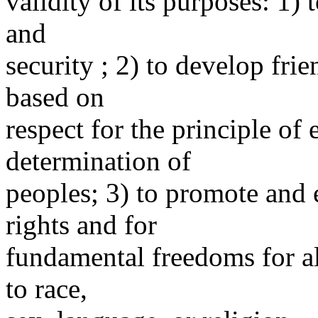
validity of its purposes: 1) 
and
security ; 2) to develop fri
based on
respect for the principle of 
determination of
peoples; 3) to promote and
rights and for
fundamental freedoms for al
to race,