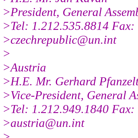
>President, General Assem
>Tel: 1.212.535.8814 Fax:
>czechrepublic@un.int
>
>Austria
>H.E. Mr. Gerhard Pfanzel
>Vice-President, General A
>Tel: 1.212.949.1840 Fax:
>austria@un.int
>