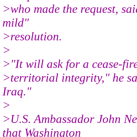
>who made the request, said
mild"
>resolution.
>
>"It will ask for a cease-fir
>territorial integrity," he sa
Iraq."
>
>U.S. Ambassador John Neg
that Washington