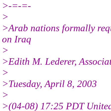
>-=-=-
>
>Arab nations formally req
on Iraq
>
>Edith M. Lederer, Associa
>
>Tuesday, April 8, 2003
>
>(04-08) 17:25 PDT United