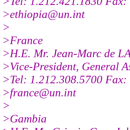
>Tel: 1.212.421.1830 Fax:
>ethiopia@un.int
>
>France
>H.E. Mr. Jean-Marc de 
>Vice-President, General A
>Tel: 1.212.308.5700 Fax:
>france@un.int
>
>Gambia