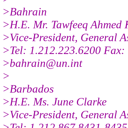
>Bahrain
>H.E. Mr. Tawfeeq Ahmed 
>Vice-President, General A
>Tel: 1.212.223.6200 Fax:
>bahrain@un.int
>
>Barbados
>H.E. Ms. June Clarke
>Vice-President, General A
>Tel: 1.212.867.8431-8435