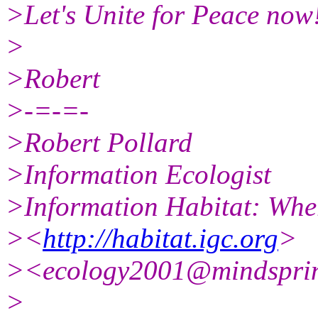
>Let's Unite for Peace now
>
>Robert
>-=-=-
>Robert Pollard
>Information Ecologist
>Information Habitat: Wher
><
http://habitat.igc.org
>
><ecology2001@mindspri
>