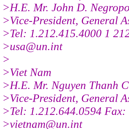
>H.E. Mr. John D. Negropo
>Vice-President, General A
>Tel: 1.212.415.4000 1 21
>usa@un.int
>
>Viet Nam
>H.E. Mr. Nguyen Thanh 
>Vice-President, General A
>Tel: 1.212.644.0594 Fax:
>vietnam@un.int