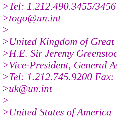
>Tel: 1.212.490.3455/3456
>togo@un.int
>
>United Kingdom of Great 
>H.E. Sir Jeremy Greensto
>Vice-President, General A
>Tel: 1.212.745.9200 Fax:
>uk@un.int
>
>United States of America