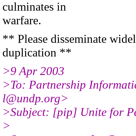
culminates in
warfare.
** Please disseminate widel
duplication **
>9 Apr 2003
>To: Partnership Informati
l@undp.org>
>Subject: [pip] Unite for P
>