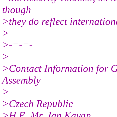
though
>they do reflect internation
>
>-=-=-
>
>Contact Information for G
Assembly
>
>Czech Republic
>H.E. Mr. Jan Kavan