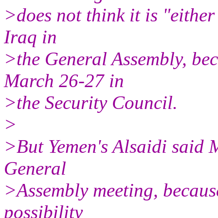
>does not think it is "eithe
Iraq in
>the General Assembly, bec
March 26-27 in
>the Security Council.
>
>But Yemen's Alsaidi said 
General
>Assembly meeting, because
possibility