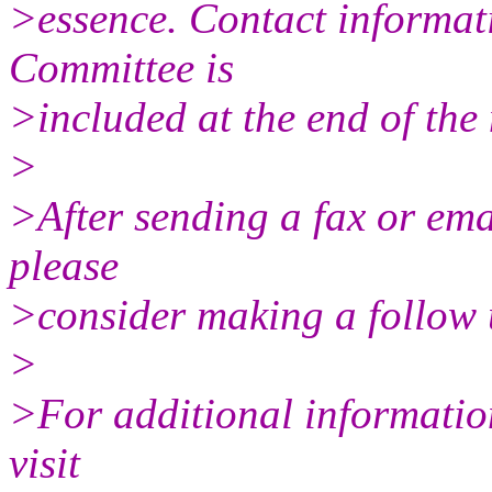
>essence. Contact informat
Committee is
>included at the end of the
>
>After sending a fax or email
please
>consider making a follow u
>
>For additional informatio
visit