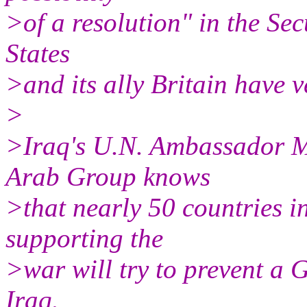
>of a resolution" in the Se
States
>and its ally Britain have v
>
>Iraq's U.N. Ambassador 
Arab Group knows
>that nearly 50 countries in
supporting the
>war will try to prevent a 
Iraq.