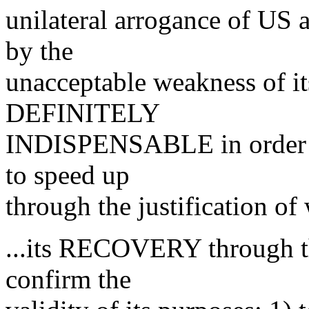
unilateral arrogance of US 
by the
unacceptable weakness of it
DEFINITELY
INDISPENSABLE in order to
to speed up
through the justification of
...its RECOVERY through t
confirm the