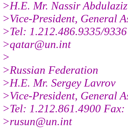
>H.E. Mr. Nassir Abdulaziz
>Vice-President, General A
>Tel: 1.212.486.9335/9336
>qatar@un.int
>
>Russian Federation
>H.E. Mr. Sergey Lavrov
>Vice-President, General A
>Tel: 1.212.861.4900 Fax:
>rusun@un.int