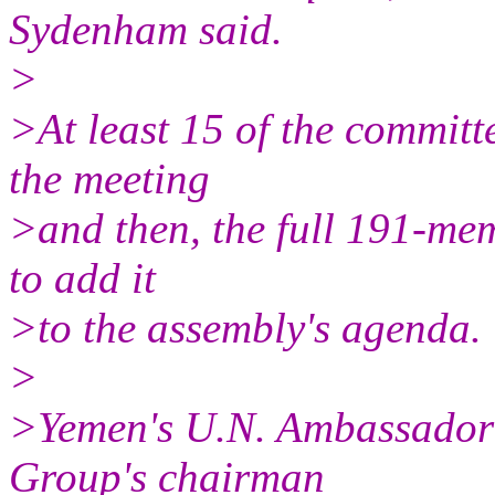
Sydenham said.
>
>At least 15 of the commit
the meeting
>and then, the full 191-me
to add it
>to the assembly's agenda.
>
>Yemen's U.N. Ambassador 
Group's chairman