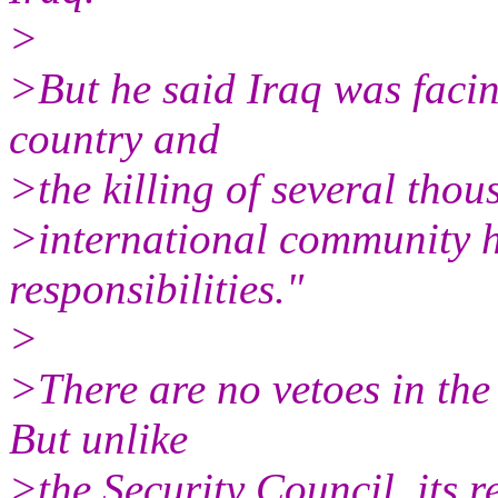
>
>But he said Iraq was facin
country and
>the killing of several tho
>international community ha
responsibilities."
>
>There are no vetoes in th
But unlike
>the Security Council, its r