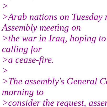
>
>Arab nations on Tuesday 
Assembly meeting on
>the war in Iraq, hoping to
calling for
>a cease-fire.
>
>The assembly's General C
morning to
>consider the request, ass