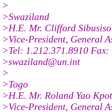
>
>Swaziland
>H.E. Mr. Clifford Sibusi
>Vice-President, General A
>Tel: 1.212.371.8910 Fax:
>swaziland@un.int
>
>Togo
>H.E. Mr. Roland Yao Kpot
>Vice-President, General A