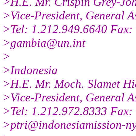
>H.E. Mr. Crispin Grey-Jo
>Vice-President, General A
>Tel: 1.212.949.6640 Fax:
>gambia@un.int
>
>Indonesia
>H.E. Mr. Moch. Slamet Hi
>Vice-President, General A
>Tel: 1.212.972.8333 Fax:
>ptri@indonesiamission-ny