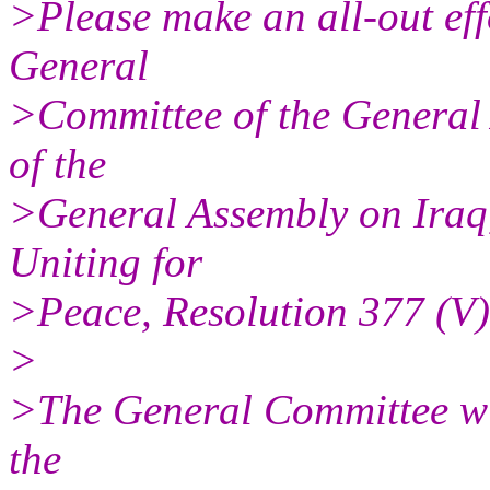
>Please make an all-out eff
General
>Committee of the General
of the
>General Assembly on Iraq, 
Uniting for
>Peace, Resolution 377 (V)
>
>The General Committee will
the