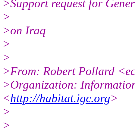
>Support request for Gene
>
>on Iraq
>
>
>From: Robert Pollard <
>Organization: Informatio
<
http://habitat.igc.org
>
>
>