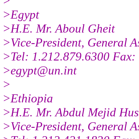
>
>Egypt
>H.E. Mr. Aboul Gheit
>Vice-President, General A
>Tel: 1.212.879.6300 Fax:
>egypt@un.int
>
>Ethiopia
>H.E. Mr. Abdul Mejid Hus
>Vice-President, General A