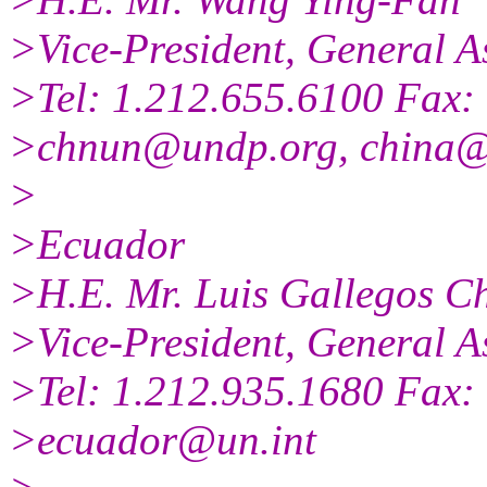
>Vice-President, General A
>Tel: 1.212.655.6100 Fax:
>chnun@undp.org, china@
>
>Ecuador
>H.E. Mr. Luis Gallegos C
>Vice-President, General A
>Tel: 1.212.935.1680 Fax:
>ecuador@un.int