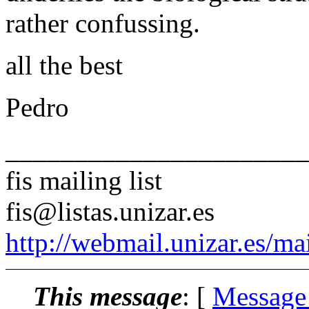
rather confussing.
all the best
Pedro
______________________
fis mailing list
fis@listas.unizar.es
http://webmail.unizar.es/mai
This message
: [
Message