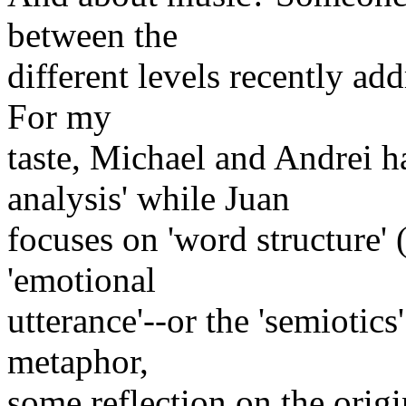
between the
different levels recently ad
For my
taste, Michael and Andrei ha
analysis' while Juan
focuses on 'word structure'
'emotional
utterance'--or the 'semiotics
metaphor,
some reflection on the orig