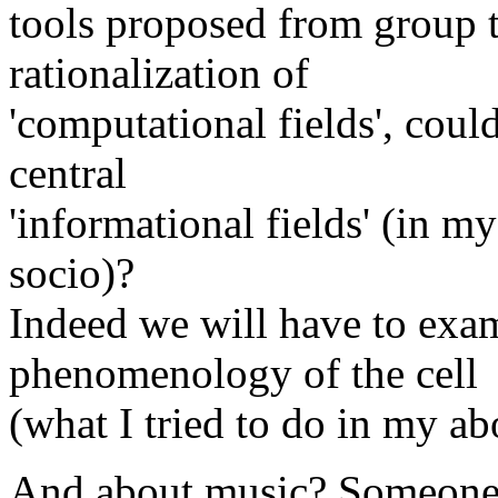
tools proposed from group t
rationalization of
'computational fields', could
central
'informational fields' (in m
socio)?
Indeed we will have to exam
phenomenology of the cell
(what I tried to do in my ab
And about music? Someone a