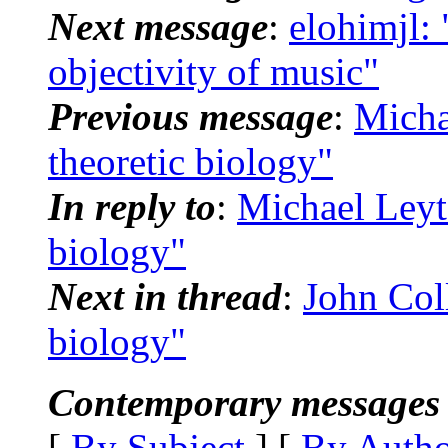
Next message
:
elohimjl: 
objectivity of music"
Previous message
:
Micha
theoretic biology"
In reply to
:
Michael Leyt
biology"
Next in thread
:
John Coll
biology"
Contemporary messages 
[
By Subject
] [
By Auth