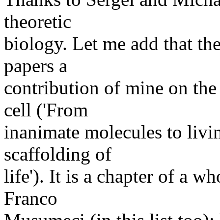
theoretic
biology. Let me add that th
papers a
contribution of mine on th
cell ('From
inanimate molecules to livin
scaffolding of
life'). It is a chapter of a 
Franco