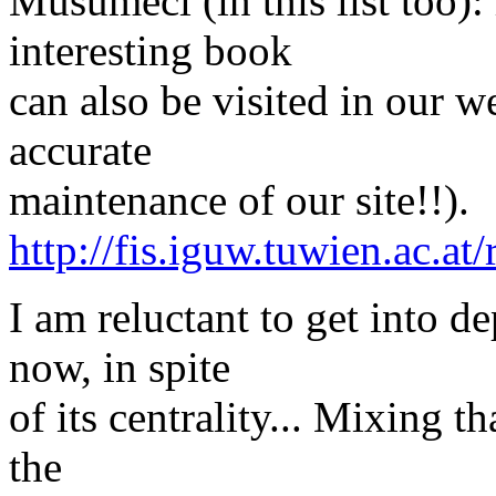
Musumeci (in this list too):
interesting book
can also be visited in our w
accurate
maintenance of our site!!).
http://fis.iguw.tuwien.ac.at
I am reluctant to get into de
now, in spite
of its centrality... Mixing 
the