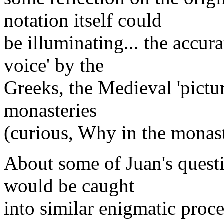
notation itself could
be illuminating... the accura
voice' by the
Greeks, the Medieval 'pictur
monasteries
(curious, Why in the monast
About some of Juan's questi
would be caught
into similar enigmatic proce