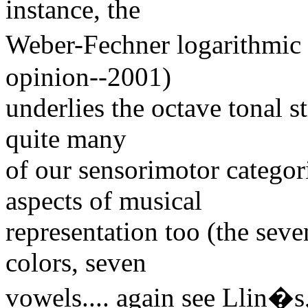
instance, the
Weber-Fechner logarithmic 
opinion--2001)
underlies the octave tonal st
quite many
of our sensorimotor categor
aspects of musical
representation too (the seve
colors, seven
vowels.... again see Llin�s,