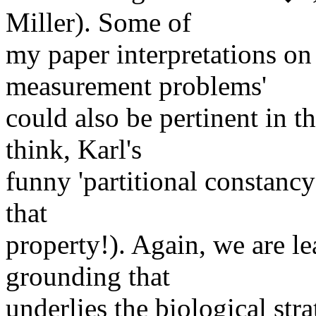
Miller). Some of
my paper interpretations on '
measurement problems'
could also be pertinent in t
think, Karl's
funny 'partitional constancy
that
property!). Again, we are le
grounding that
underlies the biological stra