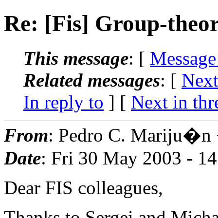
Re: [Fis] Group-theor
This message
: [
Message
Related messages
:
[
Next
In reply to
]
[
Next in thr
From
: Pedro C. Mariju�n
Date
: Fri 30 May 2003 - 1
Dear FIS colleagues,
Thanks to Sergei and Michae