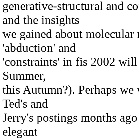
generative-structural and c
and the insights
we gained about molecular r
'abduction' and
'constraints' in fis 2002 wil
Summer,
this Autumn?). Perhaps we w
Ted's and
Jerry's postings months ago 
elegant