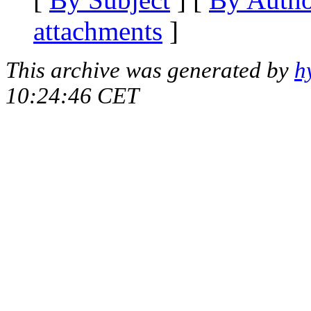
attachments
]
This archive was generated by
h
10:24:46 CET